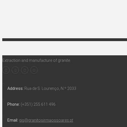
Extraction and manufacture of granite.
Address:
Rua de S. Lourenço, N.º 2033
Phone:
(+351) 255 611 496
Email:
gis@granitosirmaossoares.pt