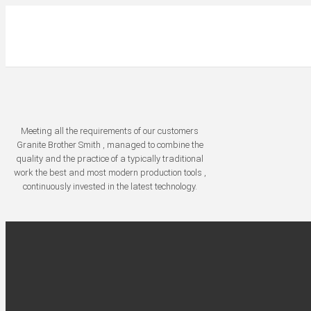
Meeting all the requirements of our customers
Granite Brother Smith , managed to combine the
quality and the practice of a typically traditional
work the best and most modern production tools ,
continuously invested in the latest technology.